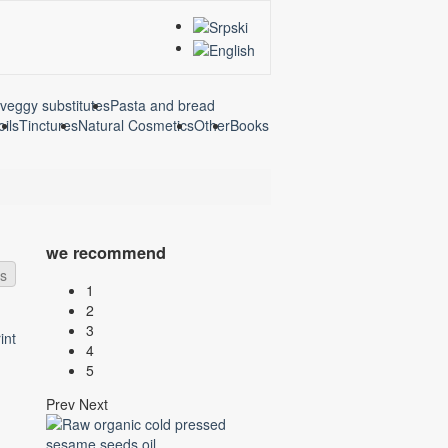
veggy substitutes
Pasta and bread
oils
Tinctures
Natural Cosmetics
Other
Books
we recommend
ds
1
2
3
4
5
Prev
Next