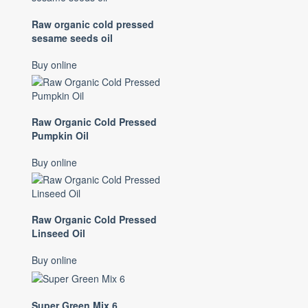
Raw organic cold pressed
sesame seeds oil
Buy online
Raw Organic Cold Pressed
Pumpkin Oil
Buy online
Raw Organic Cold Pressed
Linseed Oil
Buy online
Super Green Mix 6