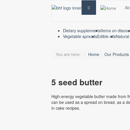
Ab
Dietary supplements
Items on discou
Vegetable spreads
Edible oils
Natural
You are here:
Home
Our Products
5 seed butter
High-energy vegetable butter made from fiv
can be used as a spread on bread, as a de
in cake recipes.