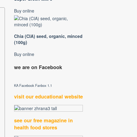
Buy online
Chia (CIA) seed, organic, minced
(100g)
Buy online
we are on Facebook
KA Facebook Fanbox 1.1
visit our educational website
see our free magazine in
health food stores