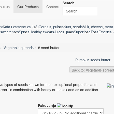
Search ...
out us
Our Products
Contact
nt
Kafa i zamene za kafu
Cereals, pulses
Nuts, seeds
Milk, cheese, meat 
 sweeteners
Spices
Healthy sweets
Juices, jams
Superfood
Teas
Etherical 
Vegetable spreads
5 seed butter
Pumpkin seeds butter
Back to: Vegetable sprea
e types of seeds known for their exceptional properties and
ssert in combination with honey or maltex and as an addition
Pakovanje