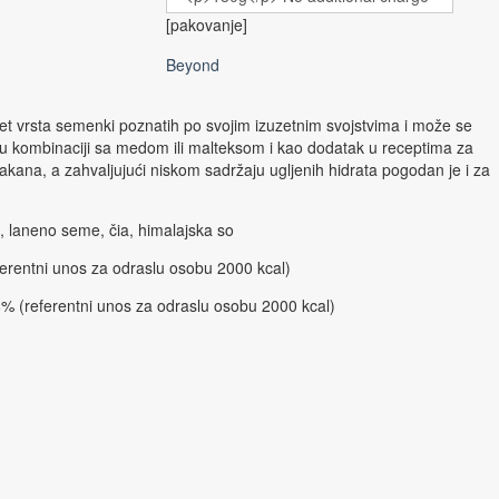
[pakovanje]
Beyond
 pet vrsta semenki poznatih po svojim izuzetnim svojstvima i može se
a u kombinaciji sa medom ili malteksom i kao dodatak u receptima za
vlakana, a zahvaljujući niskom sadržaju ugljenih hidrata pogodan je i za
 laneno seme, čia, himalajska so
erentni unos za odraslu osobu 2000 kcal)
% (referentni unos za odraslu osobu 2000 kcal)