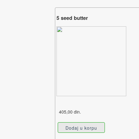
5 seed butter
405,00 din.
Dodaj u korpu