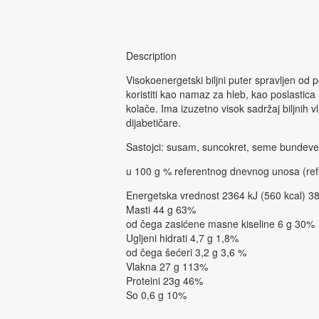
Description
Visokoenergetski biljni puter spravljen od
koristiti kao namaz za hleb, kao poslastic
kolače. Ima izuzetno visok sadržaj biljnih 
dijabetičare.
Sastojci: susam, suncokret, seme bundeve,
u 100 g % referentnog dnevnog unosa (ref
Energetska vrednost 2364 kJ (560 kcal) 38
Masti 44 g 63%
od čega zasićene masne kiseline 6 g 30%
Ugljeni hidrati 4,7 g 1,8%
od čega šećeri 3,2 g 3,6 %
Vlakna 27 g 113%
Proteini 23g 46%
So 0,6 g 10%