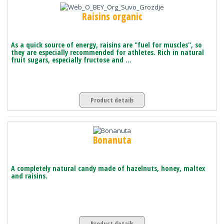
Raisins organic
As a quick source of energy, raisins are "fuel for muscles", so
they are especially recommended for athletes. Rich in natural
fruit sugars, especially fructose and ...
Product details
Bonanuta
A completely natural candy made of hazelnuts, honey, maltex
and raisins.
Product details