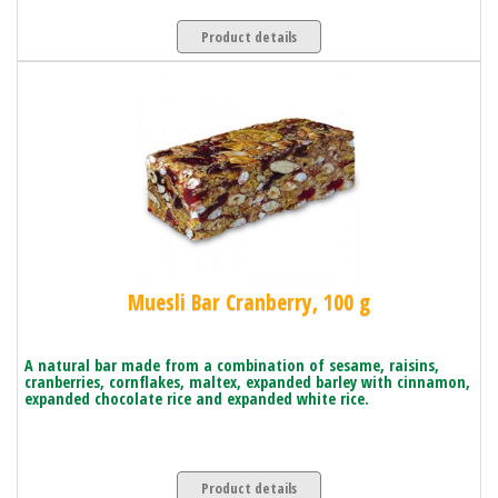
Product details
Muesli Bar Cranberry, 100 g
A natural bar made from a combination of sesame, raisins,
cranberries, cornflakes, maltex, expanded barley with cinnamon,
expanded chocolate rice and expanded white rice.
Product details