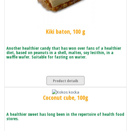
Kiki baton, 100 g
Another healthier candy that has won over fans of a healthier
diet, based on peanuts in a shell, maltex, soy lecithin, in a
waffle wafer. Suitable for fasting on water.
Product details
Coconut cube, 100g
A healthier sweet has long been in the repertoire of health food
stores.