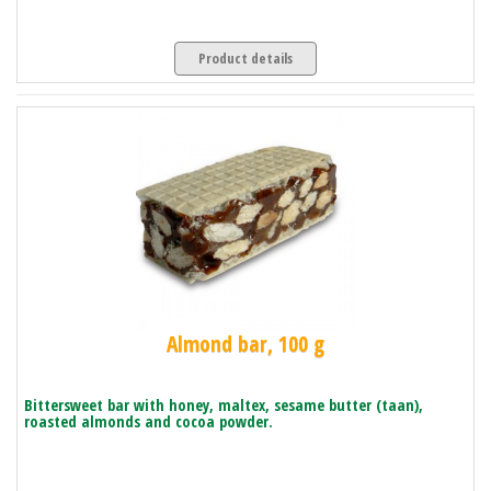
Product details
Almond bar, 100 g
Bittersweet bar with honey, maltex, sesame butter (taan),
roasted almonds and cocoa powder.