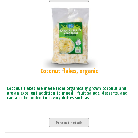
Coconut flakes, organic
Coconut flakes are made from organically grown coconut and
are an excellent addition to muesli, fruit salads, desserts, and
can also be added to savory dishes such as ...
Product details