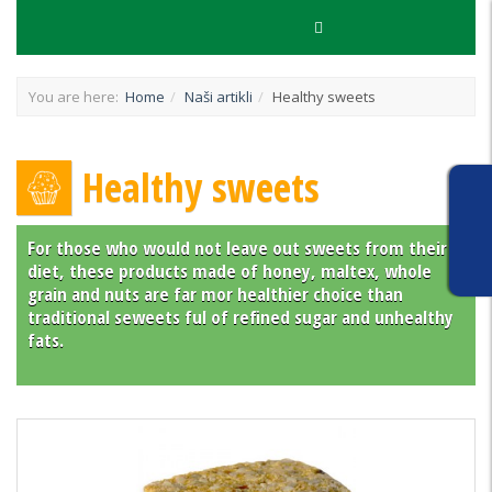
You are here:
Home
Naši artikli
Healthy sweets
Healthy sweets
For those who would not leave out sweets from their
diet, these products made of honey, maltex, whole
grain and nuts are far mor healthier choice than
traditional seweets ful of refined sugar and unhealthy
fats.