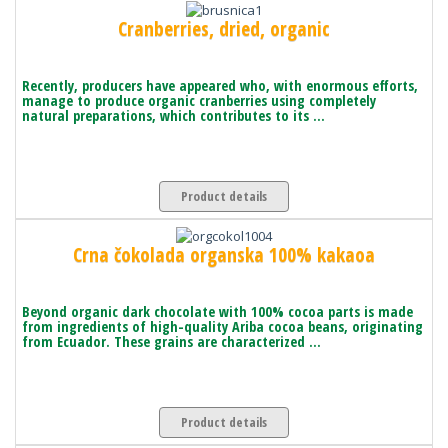
Cranberries, dried, organic
Recently, producers have appeared who, with enormous efforts,
manage to produce organic cranberries using completely
natural preparations, which contributes to its ...
Product details
Crna čokolada organska 100% kakaoa
Beyond organic dark chocolate with 100% cocoa parts is made
from ingredients of high-quality Ariba cocoa beans, originating
from Ecuador. These grains are characterized ...
Product details