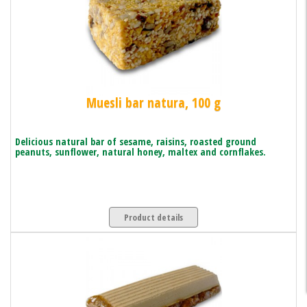
Muesli bar natura, 100 g
Delicious natural bar of sesame, raisins, roasted ground
peanuts, sunflower, natural honey, maltex and cornflakes.
Product details