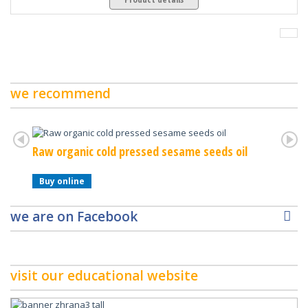
we recommend
Raw organic cold pressed sesame seeds oil
Raw Or
Buy online
Buy o
we are on Facebook
visit our educational website