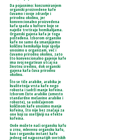
Da pojasnimo: konzumiranjem
organski proizvedene kafe
čuvamo i svoje zdravlje i
prirodnu okolinu, jer
konvencionalno proizvedena
kafa spada u kulture koje se
najviše tretiraju hemikalijama.
Organski gajena kafa je toga
pošteđena. Izborom organske
kafe ne samo da smanjujemo
količinu hemikalija koje spolja
unosimo u organizam, već i
čuvamo prirodnu okolinu, zato
što konvencionalno gajenje kafe
ima svoj negativan utcaj na
životnu sredinu, dok organski
gajena kafa čuva prirodnu
okolinu.
Što se tiče arabike, arabika je
kvalitetnija vrsta kafe nego
robusta i sadrži manje kofeina.
Izborom čiste arabike (umesto
standardne mešavine arabike i
robuste), sa uobičajenom
količinom kafe unosimo manje
kofeina, što nije bez značaja za
one koji su osetljiviji na efekte
kofeina.
Ovde možete naći organsku kafu
u zrnu, mlevenu organsku kafu,
kao i organsku instant kafu
jednog od najpoznatijih svetskih