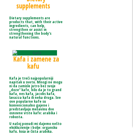
supplements
Dietary supplements are
products that, with their active
ingredients, can help,
strengthen or assist in
strengthening the body's
natural functions.
Kafa i zamene za
kafu
Kafa je treći najpopularniji
napitak u svetu. Mnogi ne mogu
ni da zamisle jutro bez svoje
„doze“ kafe, bilo da je to grand
kafa, nes kafa, jacobs kafa,
lavazza kafa ili neka druga. Sve
ove popularne kafe su
konvencionalno gajene i
predstavljaju mešavinu dve
osnovne vrste kafe: arabika i
robusta.
U našoj ponudi mi dajemo nešto
ekskluzivnije i bolje: organsku
kafu, koja je čista arabika.