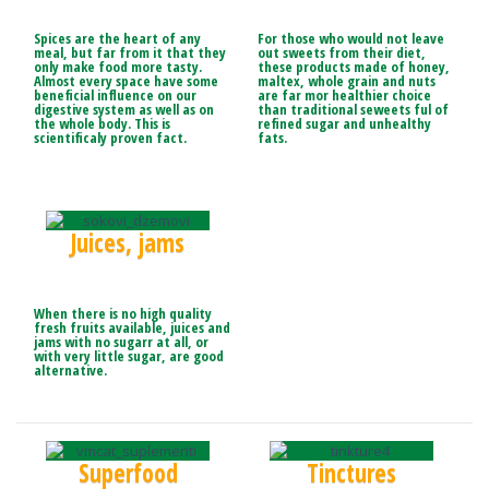
Spices are the heart of any
For those who would not leave
meal, but far from it that they
out sweets from their diet,
only make food more tasty.
these products made of honey,
Almost every space have some
maltex, whole grain and nuts
beneficial influence on our
are far mor healthier choice
digestive system as well as on
than traditional seweets ful of
the whole body. This is
refined sugar and unhealthy
scientificaly proven fact.
fats.
Juices, jams
When there is no high quality
fresh fruits available, juices and
jams with no sugarr at all, or
with very little sugar, are good
alternative.
Superfood
Tinctures