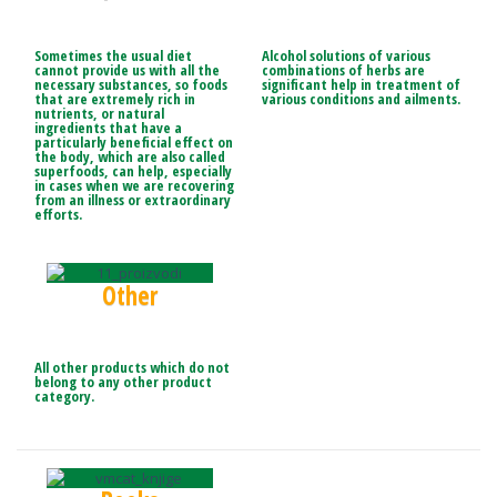
Sometimes the usual diet
Alcohol solutions of various
cannot provide us with all the
combinations of herbs are
necessary substances, so foods
significant help in treatment of
that are extremely rich in
various conditions and ailments.
nutrients, or natural
ingredients that have a
particularly beneficial effect on
the body, which are also called
superfoods, can help, especially
in cases when we are recovering
from an illness or
extraordinary
efforts.
Other
All other products which do not
belong to any other product
category.