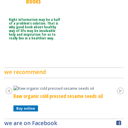
Books
Right information may be a half
of a problem's solution. That is
why good book about healthy
way of life may be invaluable
help and inspiration for us to
really live in a healthier way.
we recommend
Raw organic cold pressed sesame seeds oil
Raw Or
Buy online
Buy o
we are on Facebook