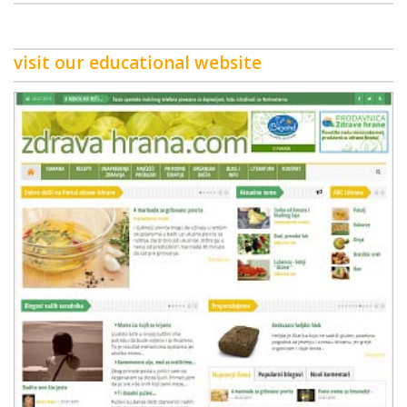
visit our educational website