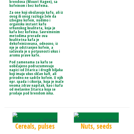
brendova (Mount Hagen), sa
kofeinom i bez kofeina.
Za one koji obožavaju kafu, ali iz
ovog ili onog razloga žele da
izbegnu kofein, nudimo i
organsku instant kafu
vrhunskog kvaliteta, koja je
kafa bez kofeina. Savremenim
metodima prerade ova
kvalitetna kafa je
dekofeinizovana, odnosno, iz
nje je odstranjen kofein, a
sačuvala je u potpunosti ukus i
aromu prave kafe.
Pod zamenama za kafu se
uobičajeno podrazumevaju
napici od žitarica i drugih biljaka
koji imaju ukus sličan kafi, ali
prirodno ne sadrže kofein. U njih
npr. spada i cikorija, koja je inače
veoma zdrav napitak, kao i kafa
od mešavine žitarica koja se
prodaje pod brendom inka.
Cereals, pulses
Nuts, seeds