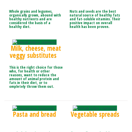
Whole grains and legumes,
Nuts and seeds are the best
organically grown, abound with
natural source of healthy fats
healthy nutrients and are
and fat-soluble vitamins. Their
considered the basis of a
positive impact on overall
healthy diet.
health has been proven.
Milk, cheese, meat
veggy substitutes
This is the right choice for those
who, for health or other
reasons, want to reduce the
amount of animal protein and
fats in their diet, or to
ompletely throw them out.
Pasta and bread
Vegetable spreads