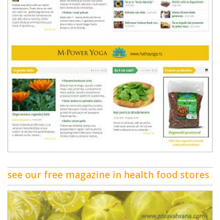
see our free magazine in health food stores