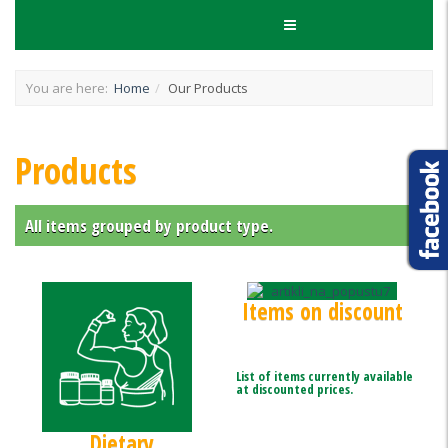
You are here:
Home
Our Products
Products
All items grouped by product type.
Items on discount
List of items currently available
at discounted prices.
Dietary