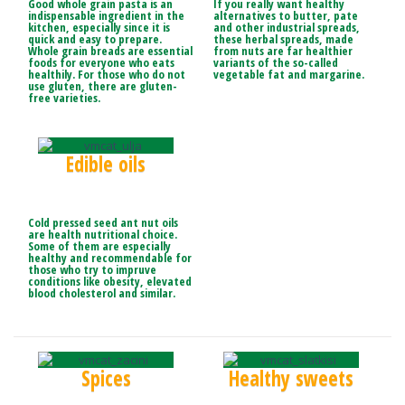
Good whole grain pasta is an
If you really want healthy
indispensable ingredient in the
alternatives to butter, pate
kitchen, especially since it is
and other industrial spreads,
quick and easy to prepare.
these herbal spreads, made
Whole grain breads are essential
from nuts are far healthier
foods for everyone who eats
variants of the so-called
healthily. For those who do not
vegetable fat and margarine.
use gluten, there are gluten-
free varieties.
Edible oils
Cold pressed seed ant nut oils
are health nutritional choice.
Some of them are especially
healthy and recommendable for
those who try to impruve
conditions like obesity, elevated
blood cholesterol and similar.
Spices
Healthy sweets